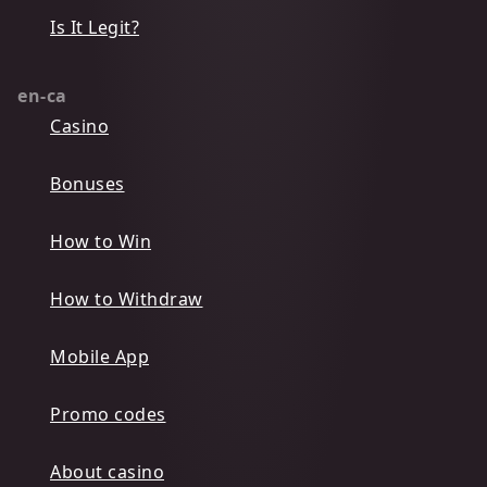
Is It Legit?
en-ca
Casino
Bonuses
How to Win
How to Withdraw
Mobile App
Promo codes
About casino