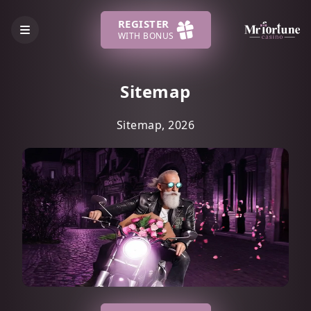
REGISTER
WITH BONUS
Sitemap
Sitemap, 2026