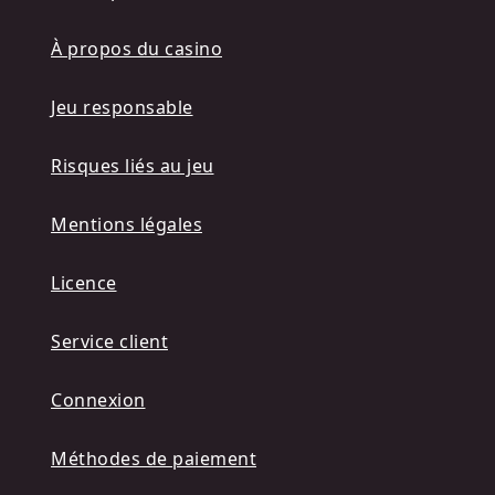
À propos du casino
Jeu responsable
Risques liés au jeu
Mentions légales
Licence
Service client
Connexion
Méthodes de paiement