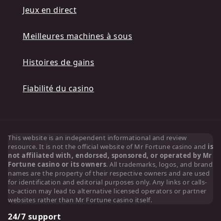
Jeux en direct
Meilleures machines à sous
Histoires de gains
Fiabilité du casino
This website is an independent informational and review
resource. It is not the official website of Mr Fortune casino and
is
not affiliated with, endorsed, sponsored, or operated by Mr
Fortune casino or its owners
. All trademarks, logos, and brand
names are the property of their respective owners and are used
for identification and editorial purposes only. Any links or calls-
to-action may lead to alternative licensed operators or partner
websites rather than Mr Fortune casino itself.
24/7 support