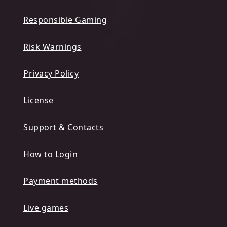
Responsible Gaming
Risk Warnings
Privacy Policy
License
Support & Contacts
How to Login
Payment methods
Live games