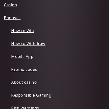
Casino
Bonuses
How to Win
How to Withdraw
Mobile App
Promo codes
About casino
Responsible Gaming
Risk Warnings