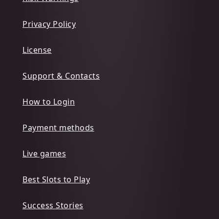
Privacy Policy
License
Support & Contacts
How to Login
Payment methods
Live games
Best Slots to Play
Success Stories