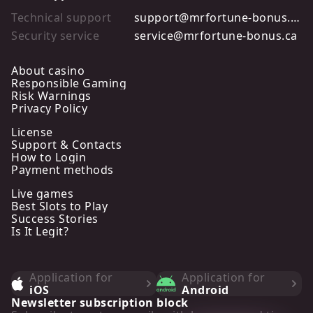
Technical support
support@mrfortune-bonus.ca
Security service
service@mrfortune-bonus.ca
About casino
Responsible Gaming
Risk Warnings
Privacy Policy
License
Support & Contacts
How to Login
Payment methods
Live games
Best Slots to Play
Success Stories
Is It Legit?
Application for
Application for
iOS
Android
Newsletter subscription block