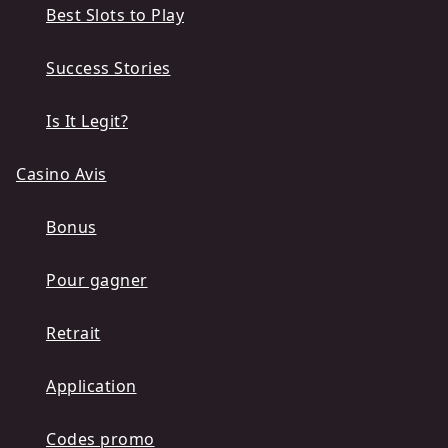
Best Slots to Play
Success Stories
Is It Legit?
Casino Avis
Bonus
Pour gagner
Retrait
Application
Codes promo