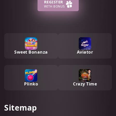
REGISTER
WITH BONUS
Sweet Bonanza
Aviator
Plinko
Crazy Time
Sitemap