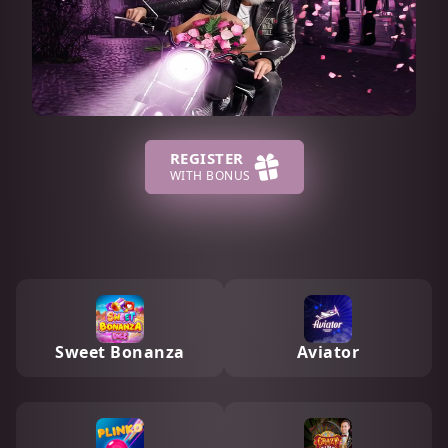
REGISTER
WITH BONUS
Sweet Bonanza
Aviator