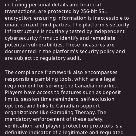
including personal details and financial
transactions, are protected by 256-bit SSL
encryption, ensuring information is inaccessible to
unauthorized third parties. The platform's security
infrastructure is routinely tested by independent
cybersecurity firms to identify and remediate
potential vulnerabilities. These measures are
documented in the platform's security policy and
are subject to regulatory audit.
The compliance framework also encompasses
responsible gambling tools, which are a legal
requirement for serving the Canadian market.
Players have access to features such as deposit
limits, session time reminders, self-exclusion
options, and links to Canadian support
organizations like Gambling Therapy. The
mandatory enforcement of these safety,
verification, and player protection protocols is a
definitive indicator of a legitimate and regulated