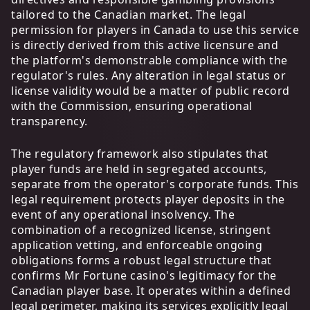
tailored to the Canadian market. The legal
permission for players in Canada to use this service
is directly derived from this active licensure and
the platform's demonstrable compliance with the
regulator's rules. Any alteration in legal status or
license validity would be a matter of public record
with the Commission, ensuring operational
transparency.
The regulatory framework also stipulates that
player funds are held in segregated accounts,
separate from the operator's corporate funds. This
legal requirement protects player deposits in the
event of any operational insolvency. The
combination of a recognized license, stringent
application vetting, and enforceable ongoing
obligations forms a robust legal structure that
confirms Mr Fortune casino's legitimacy for the
Canadian player base. It operates within a defined
legal perimeter, making its services explicitly legal