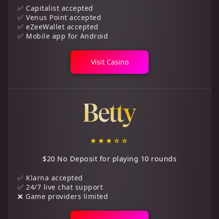
✅ Capitalist accepted
✅ Venus Point accepted
✅ eZeeWallet accepted
✅ Mobile app for Android
Visit Casino
★★★☆☆
$20 No Deposit for playing 10 rounds
✅ Klarna accepted
✅ 24/7 live chat support
❌ Game providers limited