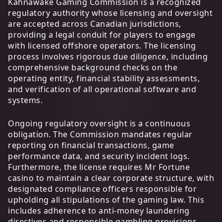
Kahnawake Gaming Commission is a recognized
regulatory authority whose licensing and oversight
are accepted across Canadian jurisdictions,
providing a legal conduit for players to engage
with licensed offshore operators. The licensing
process involves rigorous due diligence, including
comprehensive background checks on the
operating entity, financial stability assessments,
and verification of all operational software and
systems.
Ongoing regulatory oversight is a continuous
obligation. The Commission mandates regular
reporting on financial transactions, game
performance data, and security incident logs.
Furthermore, the license requires Mr Fortune
casino to maintain a clear corporate structure, with
designated compliance officers responsible for
upholding all stipulations of the gaming law. This
includes adherence to anti-money laundering
directives and responsible gambling provisions