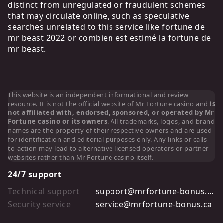
distinct from unregulated or fraudulent schemes
that may circulate online, such as speculative
searches unrelated to this service like fortune de
mr beast 2022 or combien est estimé la fortune de
mr beast.
This website is an independent informational and review
resource. It is not the official website of Mr Fortune casino and
is
not affiliated with, endorsed, sponsored, or operated by Mr
Fortune casino or its owners
. All trademarks, logos, and brand
names are the property of their respective owners and are used
for identification and editorial purposes only. Any links or calls-
to-action may lead to alternative licensed operators or partner
websites rather than Mr Fortune casino itself.
24/7 support
Technical support
support@mrfortune-bonus.ca
Security service
service@mrfortune-bonus.ca