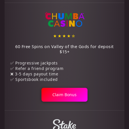
★★★★☆
60 Free Spins on Valley of the Gods for deposit
$15+
✅ Progressive jackpots
✅ Refer a friend program
❌ 3-5 days payout time
✅ Sportsbook included
Claim Bonus