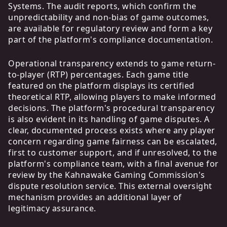
Systems. The audit reports, which confirm the
unpredictability and non-bias of game outcomes,
are available for regulatory review and form a key
part of the platform's compliance documentation.
Operational transparency extends to game return-
to-player (RTP) percentages. Each game title
featured on the platform displays its certified
theoretical RTP, allowing players to make informed
decisions. The platform's procedural transparency
is also evident in its handling of game disputes. A
clear, documented process exists where any player
concern regarding game fairness can be escalated,
first to customer support, and if unresolved, to the
platform's compliance team, with a final avenue for
review by the Kahnawake Gaming Commission's
dispute resolution service. This external oversight
mechanism provides an additional layer of
legitimacy assurance.