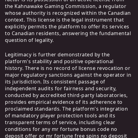
the Kahnawake Gaming Commission, a regulator
whose authority is recognized within the Canadian
context. This license is the legal instrument that
explicitly permits the platform to offer its services
to Canadian residents, answering the fundamental
question of legality.
Legitimacy is further demonstrated by the
platform's stability and positive operational
history. There is no record of license revocation or
major regulatory sanctions against the operator in
its jurisdiction. Its consistent passage of
independent audits for fairness and security,
conducted by accredited third-party laboratories,
provides empirical evidence of its adherence to
proclaimed standards. The platform's integration
of mandatory player protection tools and its
transparent terms of service, including clear
conditions for any mr fortune bonus code no
deposit offer or mr fortune free spins no deposit