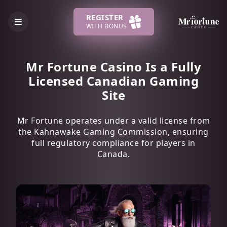
REGISTER
WITH BONUS
Mr Fortune Casino Is a Fully
Licensed Canadian Gaming
Site
Mr Fortune operates under a valid license from
the Kahnawake Gaming Commission, ensuring
full regulatory compliance for players in
Canada.