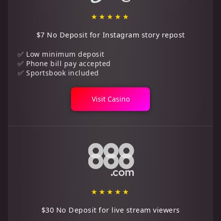
★★★★★
$7 No Deposit for Instagram story repost
✅ Low minimum deposit
✅ Phone bill pay accepted
✅ Sportsbook included
Visit Casino
★★★★★
$30 No Deposit for live stream viewers