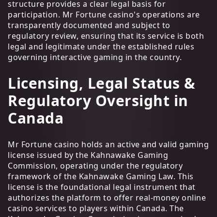
structure provides a clear legal basis for
participation. Mr Fortune casino's operations are
transparently documented and subject to
regulatory review, ensuring that its service is both
legal and legitimate under the established rules
governing interactive gaming in the country.
Licensing, Legal Status &
Regulatory Oversight in
Canada
Mr Fortune casino holds an active and valid gaming
license issued by the Kahnawake Gaming
Commission, operating under the regulatory
framework of the Kahnawake Gaming Law. This
license is the foundational legal instrument that
authorizes the platform to offer real-money online
casino services to players within Canada. The