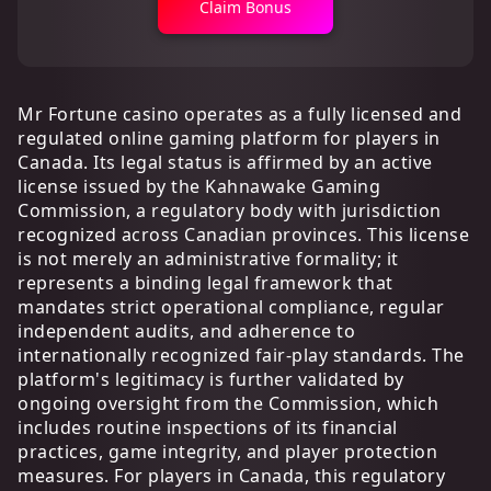
Claim Bonus
Mr Fortune casino operates as a fully licensed and
regulated online gaming platform for players in
Canada. Its legal status is affirmed by an active
license issued by the Kahnawake Gaming
Commission, a regulatory body with jurisdiction
recognized across Canadian provinces. This license
is not merely an administrative formality; it
represents a binding legal framework that
mandates strict operational compliance, regular
independent audits, and adherence to
internationally recognized fair-play standards. The
platform's legitimacy is further validated by
ongoing oversight from the Commission, which
includes routine inspections of its financial
practices, game integrity, and player protection
measures. For players in Canada, this regulatory