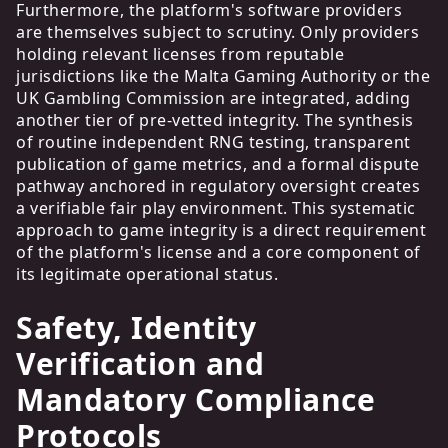
Furthermore, the platform's software providers
are themselves subject to scrutiny. Only providers
holding relevant licenses from reputable
jurisdictions like the Malta Gaming Authority or the
UK Gambling Commission are integrated, adding
another tier of pre-vetted integrity. The synthesis
of routine independent RNG testing, transparent
publication of game metrics, and a formal dispute
pathway anchored in regulatory oversight creates
a verifiable fair play environment. This systematic
approach to game integrity is a direct requirement
of the platform's license and a core component of
its legitimate operational status.
Safety, Identity
Verification and
Mandatory Compliance
Protocols