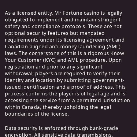
As a licensed entity, Mr Fortune casino is legally
obligated to implement and maintain stringent
safety and compliance protocols. These are not
optional security features but mandated
requirements under its licensing agreement and
Canadian-aligned anti-money laundering (AML)
laws. The cornerstone of this is a rigorous Know
Your Customer (KYC) and AML procedure. Upon
registration and prior to any significant
withdrawal, players are required to verify their
identity and location by submitting government-
issued identification and a proof of address. This
process confirms the player is of legal age and is
accessing the service from a permitted jurisdiction
within Canada, thereby upholding the legal
boundaries of the license.
Data security is enforced through bank-grade
encryption. All sensitive data transmissions,