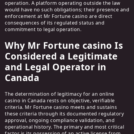
operation. A platform operating outside the law
would have no such obligations; their presence and
enforcement at Mr Fortune casino are direct
consequences of its regulated status and
commitment to legal operation.
Why Mr Fortune casino Is
Considered a Legitimate
and Legal Operator in
Canada
The determination of legitimacy for an online
casino in Canada rests on objective, verifiable
criteria. Mr Fortune casino meets and sustains
these criteria through its documented regulatory
approval, ongoing compliance validation, and
operational history. The primary and most critical
factor is its possession of an active license from