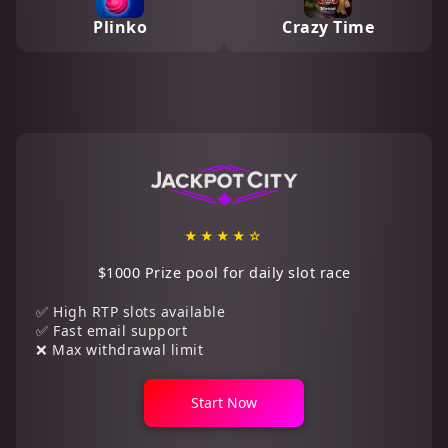
Plinko
Crazy Time
★★★★☆
$1000 Prize pool for daily slot race
✅ High RTP slots available
✅ Fast email support
❌ Max withdrawal limit
Start Now