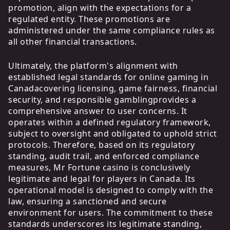
promotion, align with the expectations for a
regulated entity. These promotions are
administered under the same compliance rules as
all other financial transactions.
Ultimately, the platform's alignment with
established legal standards for online gaming in
Canadacovering licensing, game fairness, financial
security, and responsible gamblingprovides a
comprehensive answer to user concerns. It
operates within a defined regulatory framework,
subject to oversight and obligated to uphold strict
protocols. Therefore, based on its regulatory
standing, audit trail, and enforced compliance
measures, Mr Fortune casino is conclusively
legitimate and legal for players in Canada. Its
operational model is designed to comply with the
law, ensuring a sanctioned and secure
environment for users. The commitment to these
standards underscores its legitimate standing,