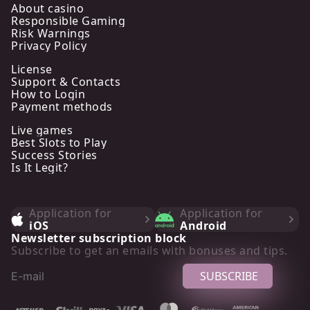
About casino
Responsible Gaming
Risk Warnings
Privacy Policy
License
Support & Contacts
How to Login
Payment methods
Live games
Best Slots to Play
Success Stories
Is It Legit?
Application for
Application for
iOS
Android
Newsletter subscription block
Subscribe to get an emails with bonuses and tips.
SUBSCRIBE