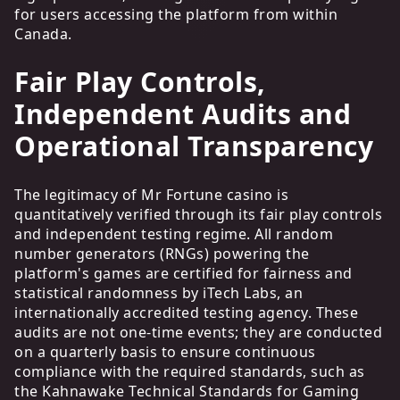
for users accessing the platform from within
Canada.
Fair Play Controls,
Independent Audits and
Operational Transparency
The legitimacy of Mr Fortune casino is
quantitatively verified through its fair play controls
and independent testing regime. All random
number generators (RNGs) powering the
platform's games are certified for fairness and
statistical randomness by iTech Labs, an
internationally accredited testing agency. These
audits are not one-time events; they are conducted
on a quarterly basis to ensure continuous
compliance with the required standards, such as
the Kahnawake Technical Standards for Gaming